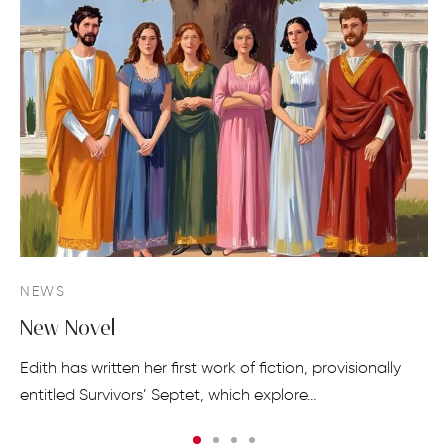
NEWS
New Novel
Edith has written her first work of fiction, provisionally
entitled Survivors’ Septet, which explore…