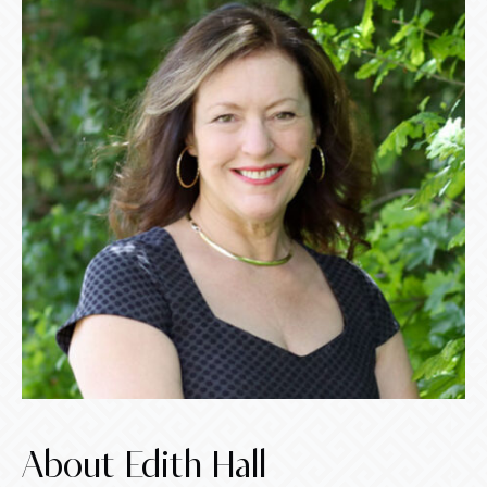
About Edith Hall