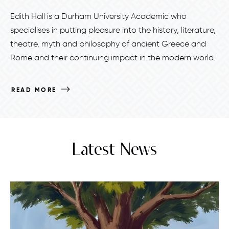
Edith Hall is a Durham University Academic who
specialises in putting pleasure into the history, literature,
theatre, myth and philosophy of ancient Greece and
Rome and their continuing impact in the modern world.
READ MORE
Latest News