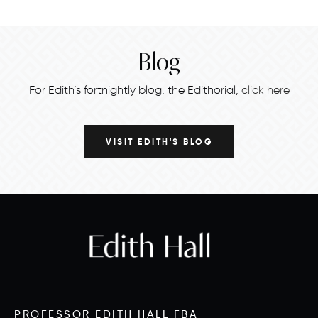
Blog
For Edith’s fortnightly blog, the Edithorial,
click here
VISIT EDITH'S BLOG
PROFESSOR EDITH HALL FBA