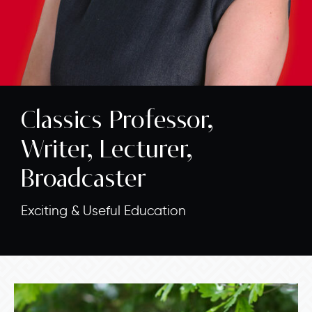
Classics Professor,
Writer, Lecturer,
Broadcaster
Exciting & Useful Education