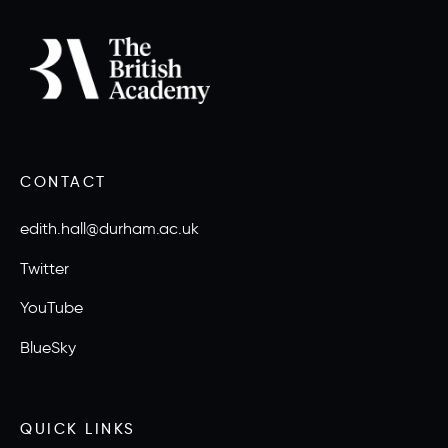
CONTACT
edith.hall@durham.ac.uk
Twitter
YouTube
BlueSky
QUICK LINKS