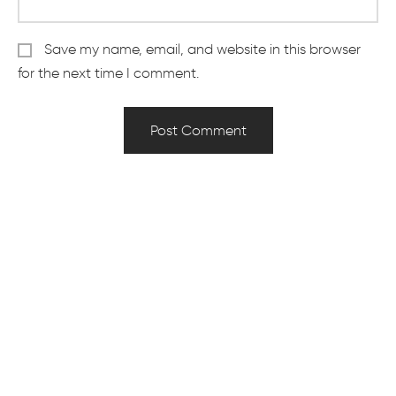
Save my name, email, and website in this browser
for the next time I comment.