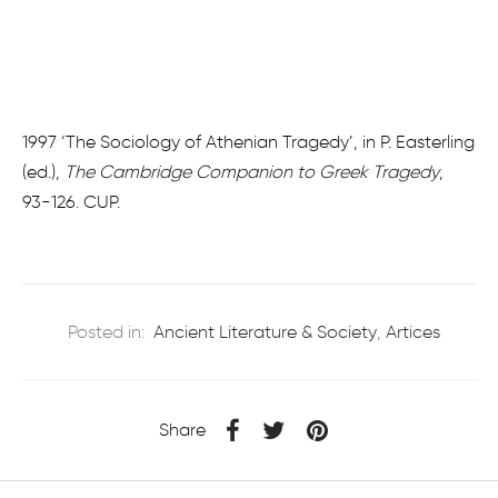
1997 ‘The Sociology of Athenian Tragedy’, in P. Easterling
(ed.),
The Cambridge Companion to Greek Tragedy
,
93-126. CUP.
Posted in:
Ancient Literature & Society
,
Artices
Share