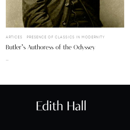
ARTICES
PRESENCE OF CLASSICS IN MODERNITY
Butler’s Authoress of the Odyssey
…