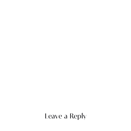
Leave a Reply