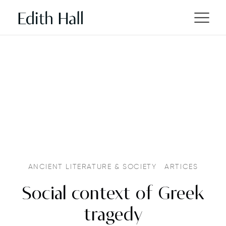
ANCIENT LITERATURE & SOCIETY
ARTICES
Social context of Greek
tragedy