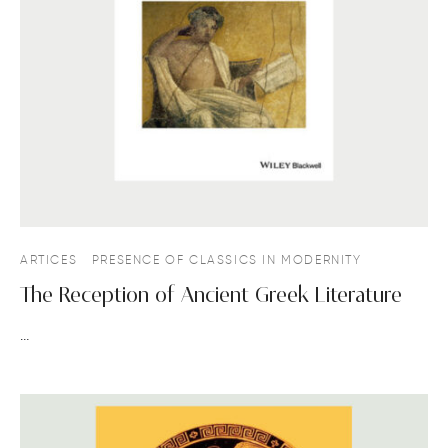
ARTICES
PRESENCE OF CLASSICS IN MODERNITY
The Reception of Ancient Greek Literature
…