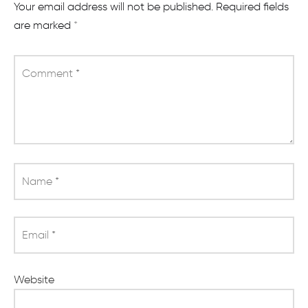
Your email address will not be published.
Required fields
are marked
*
Comment
*
Name
*
Email
*
Website