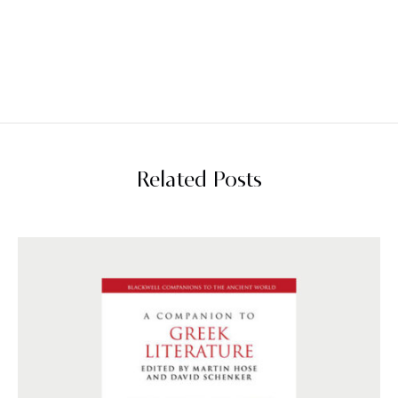
Related Posts