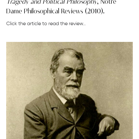
Tragedy and Political Philosophy
,
Notre
Dame Philosophical Reviews
(2010).
Click the article to read the review…