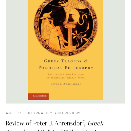
ARTICES
JOURNALISM AND REVIEWS
Review of Peter J. Ahrensdorf,
Greek