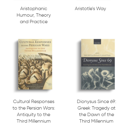
Aristophanic
Aristotle’s Way
Humour, Theory
and Practice
Cultural Responses
Dionysus Since 69:
to the Persian Wars:
Greek Tragedy at
Antiquity to the
the Dawn of the
Third Millennium
Third Millennium