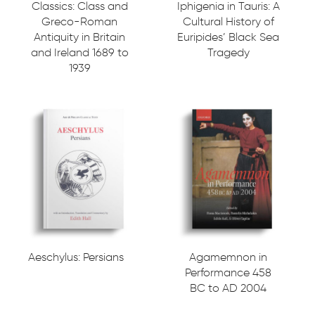
Classics: Class and
Iphigenia in Tauris: A
Greco-Roman
Cultural History of
Antiquity in Britain
Euripides’ Black Sea
and Ireland 1689 to
Tragedy
1939
Aeschylus: Persians
Agamemnon in
Performance 458
BC to AD 2004