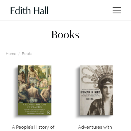
Books
Home
/
Books
A People’s History of
Adventures with