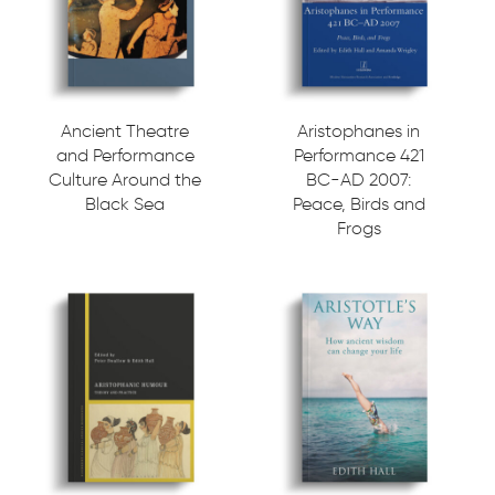
Ancient Theatre
Aristophanes in
and Performance
Performance 421
Culture Around the
BC-AD 2007:
Black Sea
Peace, Birds and
Frogs