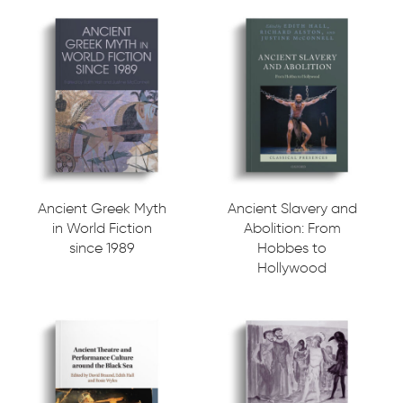
Ancient Greek Myth
Ancient Slavery and
in World Fiction
Abolition: From
since 1989
Hobbes to
Hollywood