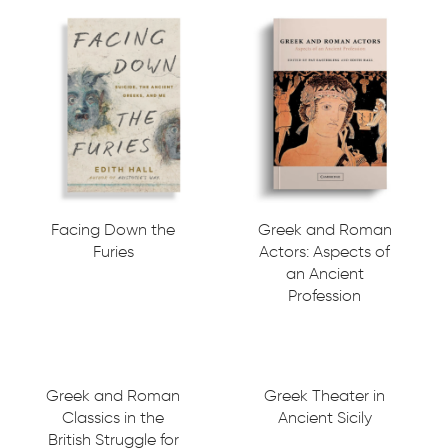
Facing Down the
Greek and Roman
Furies
Actors: Aspects of
an Ancient
Profession
Greek and Roman
Greek Theater in
Classics in the
Ancient Sicily
British Struggle for