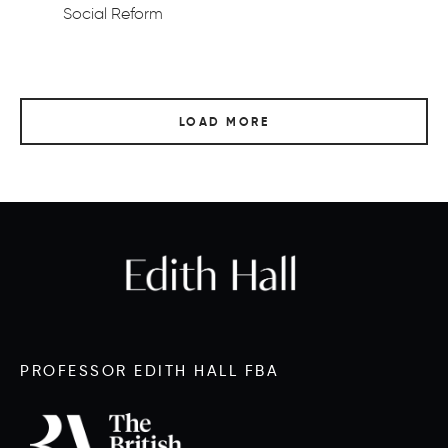
Social Reform
LOAD MORE
PROFESSOR EDITH HALL FBA