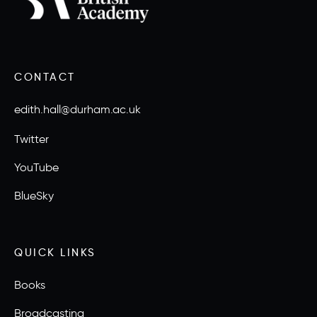
CONTACT
edith.hall@durham.ac.uk
Twitter
YouTube
BlueSky
QUICK LINKS
Books
Broadcasting