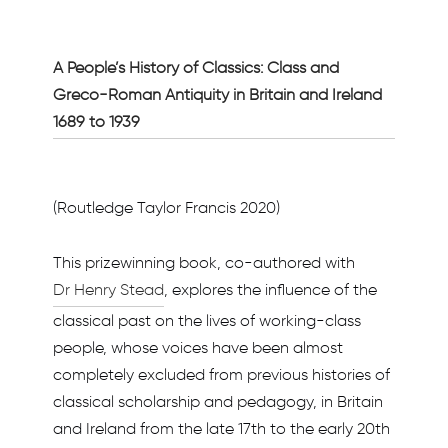
A People’s History of Classics: Class and
Greco-Roman Antiquity in Britain and Ireland
1689 to 1939
(Routledge Taylor Francis 2020)
This prizewinning book, co-authored with
Dr Henry Stead
, explores the influence of the
classical past on the lives of working-class
people, whose voices have been almost
completely excluded from previous histories of
classical scholarship and pedagogy, in Britain
and Ireland from the late 17th to the early 20th