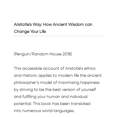
Aristotle’s Way: How Ancient Wisdom can
Change Your Life
(Penguin/Random House 2018).
This accessible account of Aristotle’s ethics
and rhetoric applies to modern life the ancient
philosopher’s model of maximising happiness
by striving to be the best version of yourself
and fulfilling your human and individual
potential. This book has been translated
into numerous world languages.