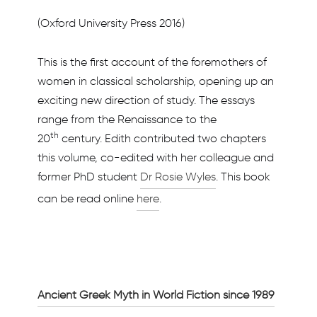
(Oxford University Press 2016)
This is the first account of the foremothers of
women in classical scholarship, opening up an
exciting new direction of study. The essays
range from the Renaissance to the
th
20
century. Edith contributed two chapters
this volume, co-edited with her colleague and
former PhD student
Dr Rosie Wyles
. This book
can be read online
here
.
Ancient Greek Myth in World Fiction since 1989