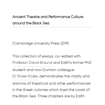
Ancient Theatre and Performance Culture
around the Black Sea
(Cambridge University Press 2019)
This collection of essays, co-edited with
Professor David Braund
and Edith’s former PhD
student and now Durham colleague
Dr Rosie Wyles
, demonstrates the vitality and
stamina of theatrical and other performances
in the Greek colonies which lined the coast of
the Black Sea. Three chapters are by Edith.