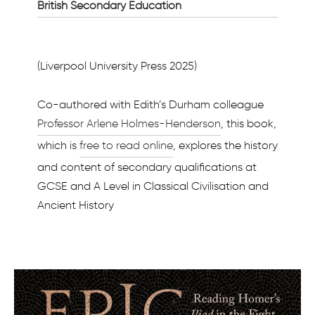
British Secondary Education
(Liverpool University Press 2025)
Co-authored with Edith’s Durham colleague
Professor Arlene Holmes-Henderson
, this book,
which is
free to read online
, explores the history
and content of secondary qualifications at
GCSE and A Level in Classical Civilisation and
Ancient History