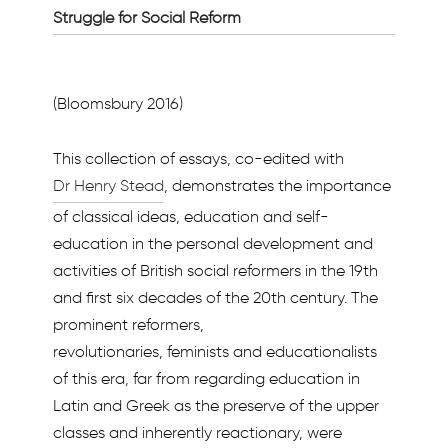
Struggle for Social Reform
(Bloomsbury 2016)
This collection of essays, co-edited with
Dr Henry Stead
, demonstrates the importance
of classical ideas, education and self-
education in the personal development and
activities of British social reformers in the 19th
and first six decades of the 20th century. The
prominent reformers,
revolutionaries, feminists and educationalists
of this era, far from regarding education in
Latin and Greek as the preserve of the upper
classes and inherently reactionary, were