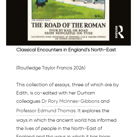
Classical Encounters in England’s North-East
(Routledge Taylor Francis 2026)
This collection of essays, three of which are by
Edith, is co-edited with her Durham
colleagues
Dr Rory McInnes-Gibbons
and
Professor Edmund Thomas
. It explores the
ways in which the ancient world has informed
the lives of people in the North-East of
England and the ways in which it has been