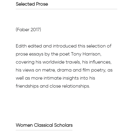
Selected Prose
(Faber 2017)
Edith edited and introduced this selection of
prose essays by the poet Tony Harrison,
covering his worldwide travels, his influences,
his views on metre, drama and film poetry, as
well as more intimate insights into his
friendships and close relationships.
Women Classical Scholars