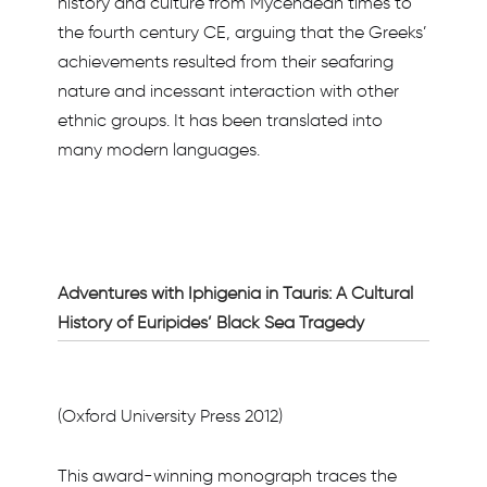
history and culture from Mycenaean times to
the fourth century CE, arguing that the Greeks’
achievements resulted from their seafaring
nature and incessant interaction with other
ethnic groups. It has been translated into
many modern languages.
Adventures with Iphigenia in Tauris: A Cultural
History of Euripides’ Black Sea Tragedy
(Oxford University Press 2012)
This award-winning monograph traces the