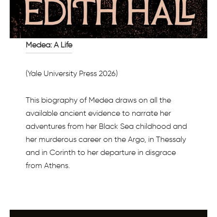
Medea: A Life
(Yale University Press 2026)
This biography of Medea draws on all the
available ancient evidence to narrate her
adventures from her Black Sea childhood and
her murderous career on the Argo, in Thessaly
and in Corinth to her departure in disgrace
from Athens.