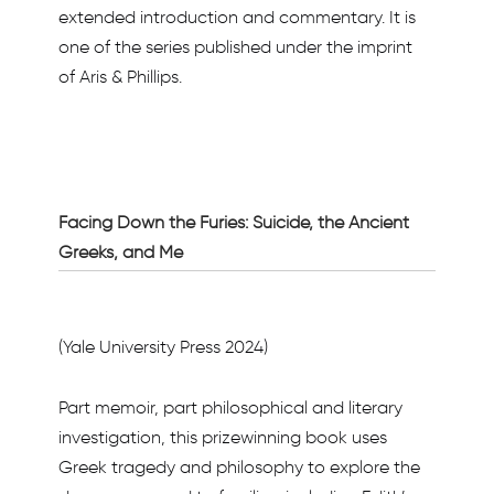
extended introduction and commentary. It is
one of the series published under the imprint
of Aris & Phillips.
Facing Down the Furies: Suicide, the Ancient
Greeks, and Me
(Yale University Press 2024)
Part memoir, part philosophical and literary
investigation, this prizewinning book uses
Greek tragedy and philosophy to explore the