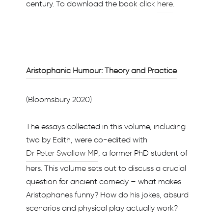
century. To download the book click
here
.
Aristophanic Humour: Theory and Practice
(Bloomsbury 2020)
The essays collected in this volume, including
two by Edith, were co-edited with
Dr Peter Swallow MP
, a former PhD student of
hers. This volume sets out to discuss a crucial
question for ancient comedy – what makes
Aristophanes funny? How do his jokes, absurd
scenarios and physical play actually work?