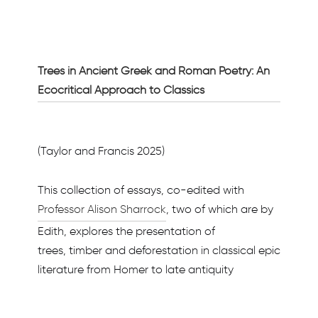
Trees in Ancient Greek and Roman Poetry: An
Ecocritical Approach to Classics
(Taylor and Francis 2025)
This collection of essays, co-edited with
Professor Alison Sharrock
, two of which are by
Edith, explores the presentation of
trees, timber and deforestation in classical epic
literature from Homer to late antiquity