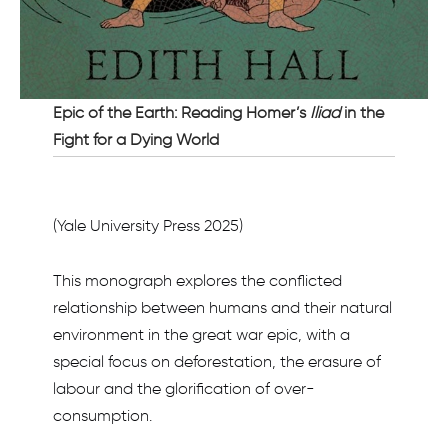
Epic of the Earth: Reading Homer’s
Iliad
in the
Fight for a Dying World
(Yale University Press 2025)
This monograph explores the conflicted
relationship between humans and their natural
environment in the great war epic, with a
special focus on deforestation, the erasure of
labour and the glorification of over-
consumption.