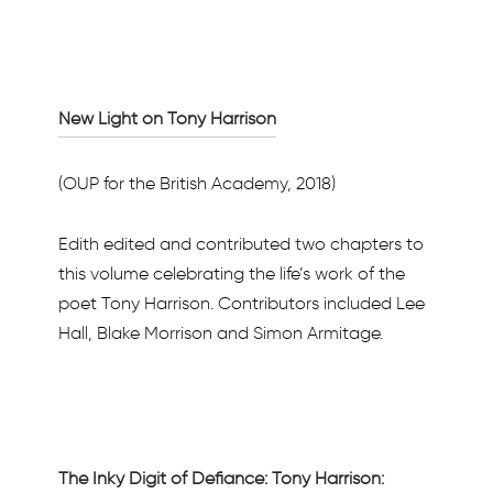
New Light on Tony Harrison
(OUP for the British Academy, 2018)
Edith edited and contributed two chapters to
this volume celebrating the life’s work of the
poet Tony Harrison. Contributors included Lee
Hall, Blake Morrison and Simon Armitage.
The Inky Digit of Defiance: Tony Harrison: