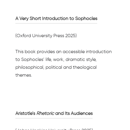
A Very Short Introduction to Sophocles
(Oxford University Press 2025)
This book provides an accessible introduction
to Sophocles’ life, work, dramatic style,
philosophical, political and theological
themes.
Aristotle’s
Rhetoric
and Its Audiences