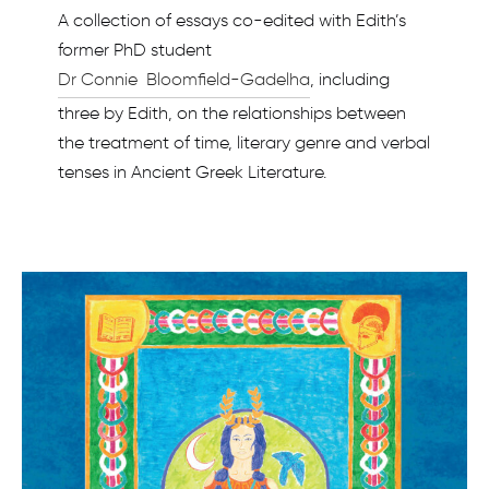
A collection of essays co-edited with Edith’s
former PhD student
Dr Connie Bloomfield-Gadelha
, including
three by Edith, on the relationships between
the treatment of time, literary genre and verbal
tenses in Ancient Greek Literature.