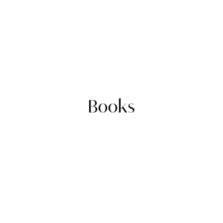
Books