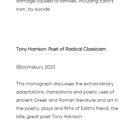
damage caused to families, including Edith’s
own, by suicide.
Tony Harrison: Poet of Radical Classicism
(Bloomsbury 2021)
This monograph discusses the extraordinary
adaptations, translations and poetic uses of
ancient Greek and Roman literature and art in
the poetry, plays and films of Edith’s friend, the
late, great poet Tony Harrison.