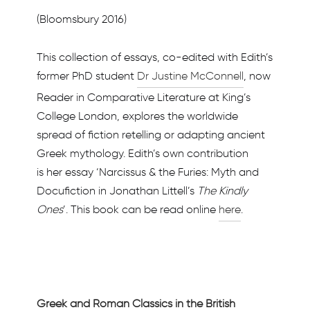
(Bloomsbury 2016)
This collection of essays, co-edited with Edith’s
former PhD student
Dr Justine McConnell
, now
Reader in Comparative Literature at King’s
College London, explores the worldwide
spread of fiction retelling or adapting ancient
Greek mythology. Edith’s own contribution
is her essay ‘Narcissus & the Furies: Myth and
Docufiction in Jonathan Littell’s
The Kindly
Ones
’. This book can be read online
here
.
Greek and Roman Classics in the British