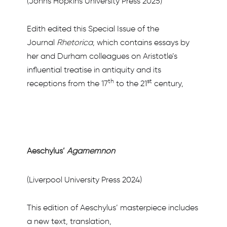
(Johns Hopkins University Press 2025)
Edith edited this Special Issue of the
Journal
Rhetorica
, which contains essays by
her and Durham colleagues on Aristotle’s
influential treatise in antiquity and its
th
st
receptions from the 17
to the 21
century,
Aeschylus’
Agamemnon
(Liverpool University Press 2024)
This edition of Aeschylus’ masterpiece includes
a new text, translation,