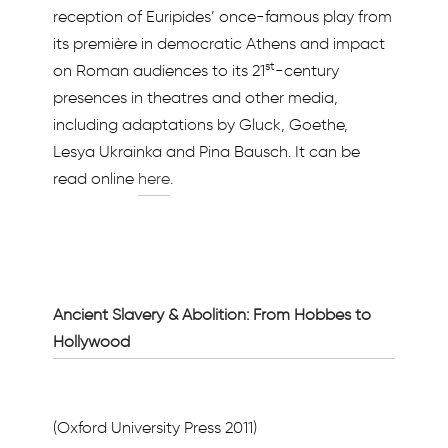
reception of Euripides’ once-famous play from
its première in democratic Athens and impact
st
on Roman audiences to its 21
-century
presences in theatres and other media,
including adaptations by Gluck, Goethe,
Lesya Ukrainka and Pina Bausch. It can be
read online
here
.
Ancient Slavery & Abolition: From Hobbes to
Hollywood
(Oxford University Press 2011)