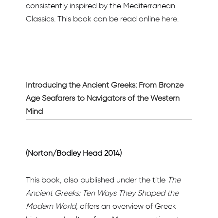
consistently inspired by the Mediterranean
Classics. This book can be read online
here
.
Introducing the Ancient Greeks: From Bronze
Age Seafarers to Navigators of the Western
Mind
(Norton/Bodley Head 2014)
This book, also published under the title
The
Ancient Greeks: Ten Ways They Shaped the
Modern World
, offers an overview of Greek