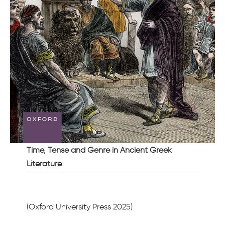
Time, Tense and Genre in Ancient Greek
Literature
(Oxford University Press 2025)