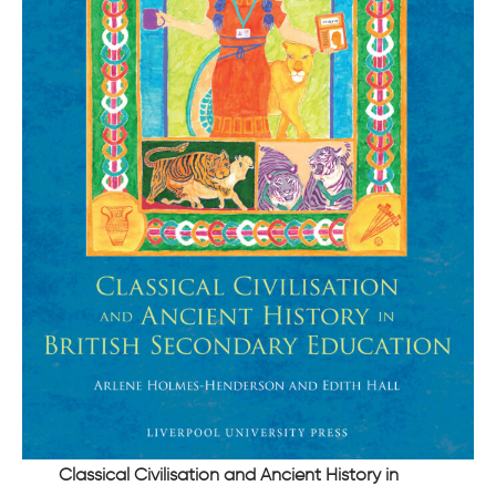
Classical Civilisation and Ancient History in