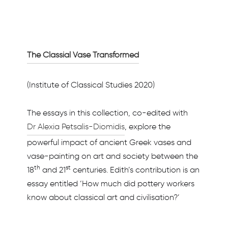
The Classial Vase Transformed
(Institute of Classical Studies 2020)
The essays in this collection, co-edited with
Dr Alexia Petsalis-Diomidis
, explore the
powerful impact of ancient Greek vases and
vase-painting on art and society between the
th
st
18
and 21
centuries. Edith’s contribution is an
essay entitled ‘How much did pottery workers
know about classical art and civilisation?’