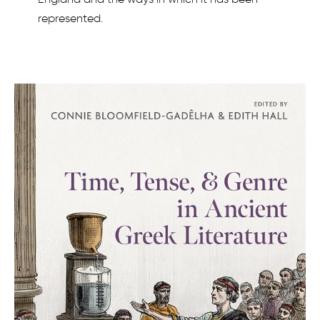
represented.