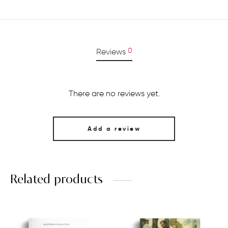
0
Reviews
There are no reviews yet.
Add a review
Related products