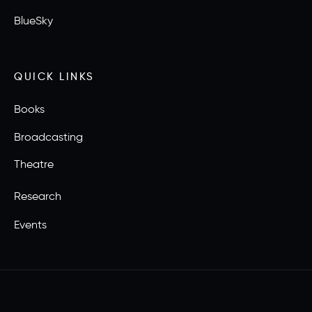
BlueSky
QUICK LINKS
Books
Broadcasting
Theatre
Research
Events