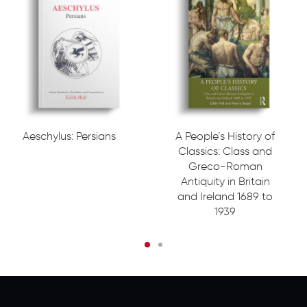
Aeschylus: Persians
A People’s History of
Classics: Class and
Greco-Roman
Antiquity in Britain
and Ireland 1689 to
1939