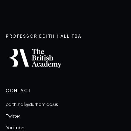
PROFESSOR EDITH HALL FBA
CONTACT
edith.hall@durham.ac.uk
Twitter
YouTube