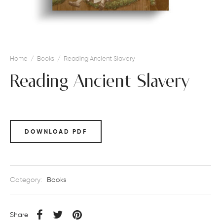
Home
/
Books
/
Reading Ancient Slavery
Reading Ancient Slavery
DOWNLOAD PDF
Category:
Books
Share