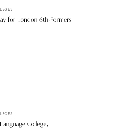
LEGES
 Day for London 6th-Formers
LEGES
Language College,