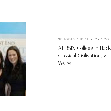
SCHOOLS AND 6TH-FORM COL
AT BSIX College in Hack
Classical Civilisation, 
Wyles