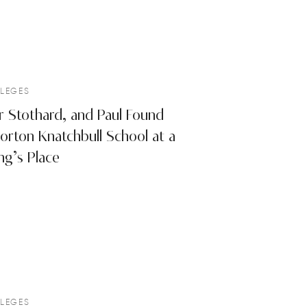
LEGES
r Stothard, and Paul Found
orton Knatchbull School at a
ng’s Place
LEGES