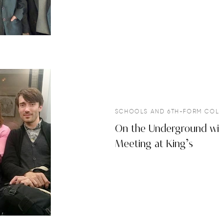
SCHOOLS AND 6TH-FORM COL
On the Underground wit
Meeting at King’s