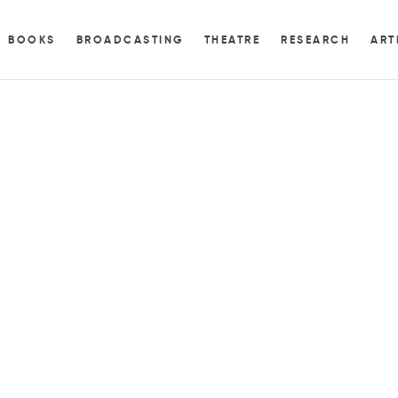
BOOKS
BROADCASTING
THEATRE
RESEARCH
ART