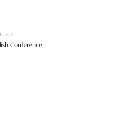
LEGES
lish Conference