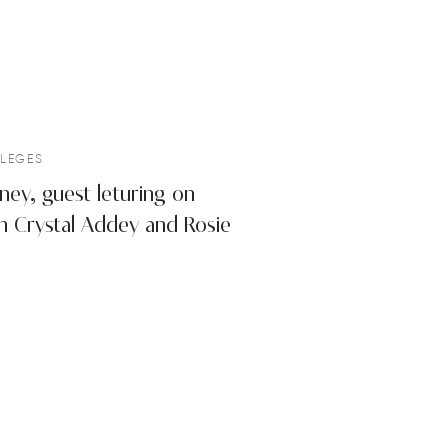
LEGES
ney, guest leturing on
with Crystal Addey and Rosie