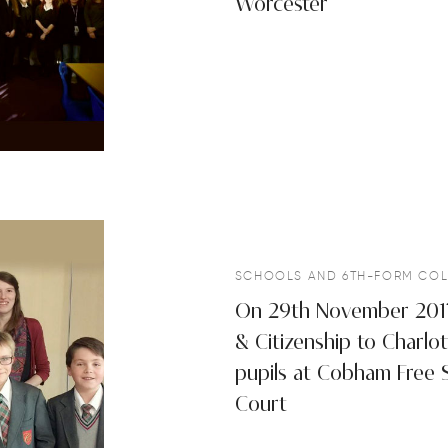
Worcester
SCHOOLS AND 6TH-FORM COL
On 29th November 2017 
& Citizenship to Charlo
pupils at Cobham Free 
Court