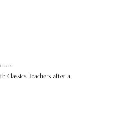
LEGES
h Classics Teachers after a