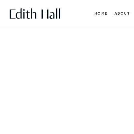
HOME
ABOUT