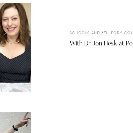
SCHOOLS AND 6TH-FORM COL
With Dr Jon Hesk at Po