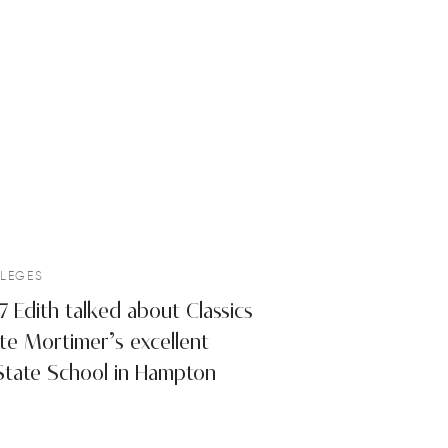
LEGES
Edith talked about Classics
tte Mortimer’s excellent
State School in Hampton