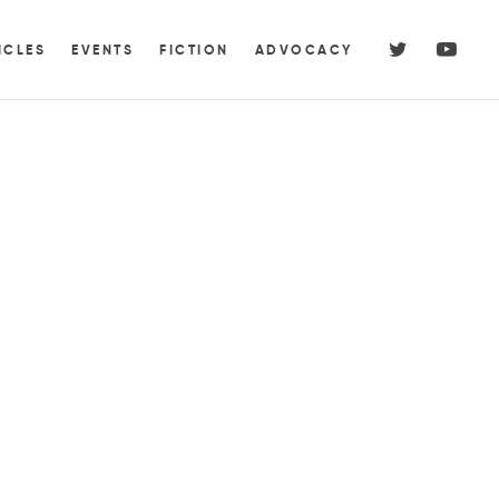
ICLES
EVENTS
FICTION
ADVOCACY