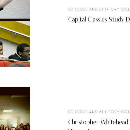
SCHOOLS AND 6TH-FORM COL
Capital Classics Study
SCHOOLS AND 6TH-FORM COL
Christopher Whitehead 