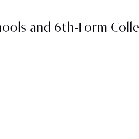
ools and 6th-Form Coll