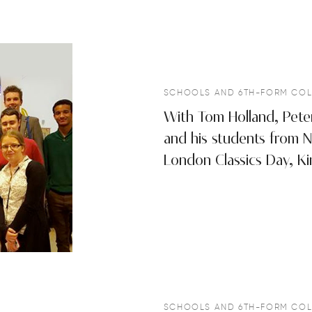
SCHOOLS AND 6TH-FORM COL
With Tom Holland, Pete
and his students from N
London Classics Day, Ki
SCHOOLS AND 6TH-FORM COL