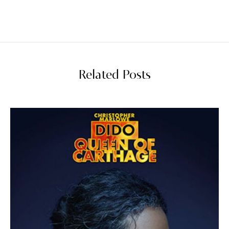
Related Posts