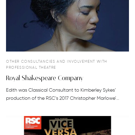
OTHER CONSULTANCIES AND INVOLVEMENT WITH
PROFESSIONAL THEATRE
Royal Shakespeare Company
Edith was Classical Consultant to Kimberley Sykes’
production of the RSC’s 2017 Christopher Marlowe’…