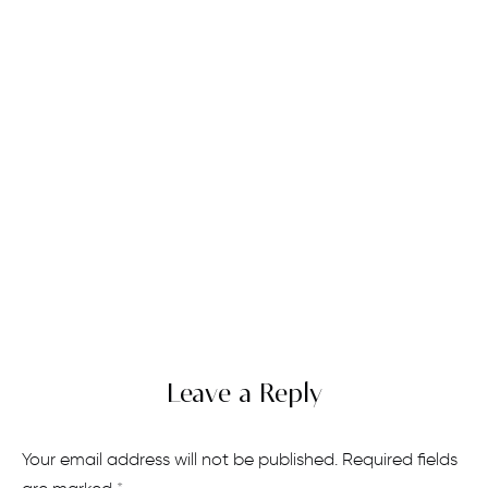
Leave a Reply
Your email address will not be published.
Required fields