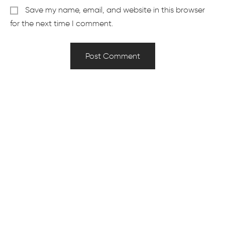
Save my name, email, and website in this browser
for the next time I comment.