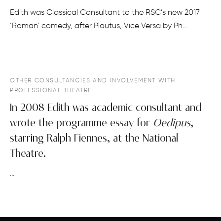
Edith was Classical Consultant to the RSC’s new 2017
‘Roman’ comedy, after Plautus, Vice Versa by Ph…
OTHER CONSULTANCIES AND INVOLVEMENT WITH
PROFESSIONAL THEATRE
In 2008 Edith was academic consultant and
wrote the programme essay for
Oedipus
,
starring Ralph Fiennes, at the National
Theatre.
…