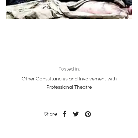
Posted in:
Other Consultancies and Involvement with
Professional Theatre
Share