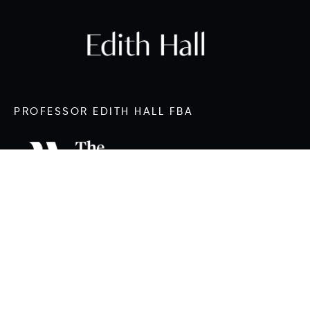
PROFESSOR EDITH HALL FBA
CONTACT
edith.hall@durham.ac.uk
Twitter