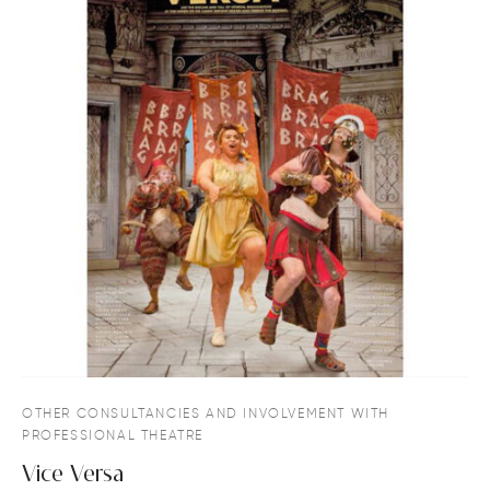
OTHER CONSULTANCIES AND INVOLVEMENT WITH
PROFESSIONAL THEATRE
Vice Versa