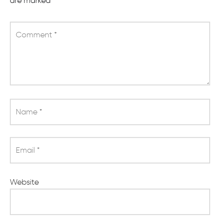
are marked
*
Comment
*
Name
*
Email
*
Website