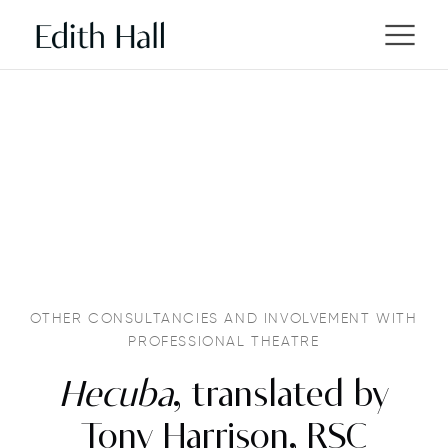
OTHER CONSULTANCIES AND INVOLVEMENT WITH
PROFESSIONAL THEATRE
Hecuba
, translated by
Tony Harrison, RSC