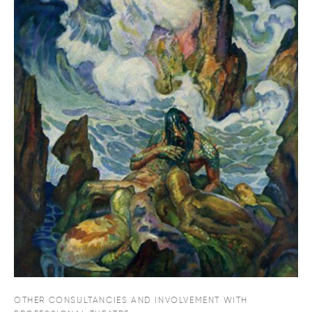
OTHER CONSULTANCIES AND INVOLVEMENT WITH