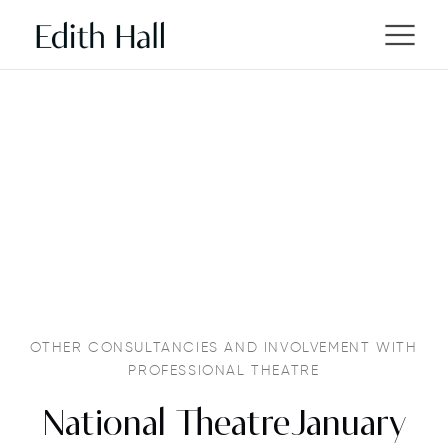
OTHER CONSULTANCIES AND INVOLVEMENT WITH
PROFESSIONAL THEATRE
National TheatreJanuary