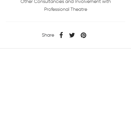
Other Consultancies and Involvement with
Professional Theatre
Share