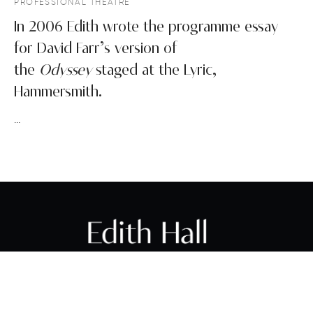
PROFESSIONAL THEATRE
In 2006 Edith wrote the programme essay
for David Farr’s version of
the
Odyssey
staged at the Lyric,
Hammersmith.
…
PROFESSOR EDITH HALL FBA