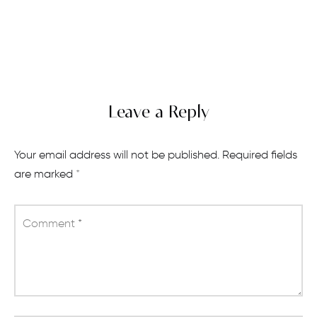
Leave a Reply
Your email address will not be published.
Required fields
are marked
*
Comment
*