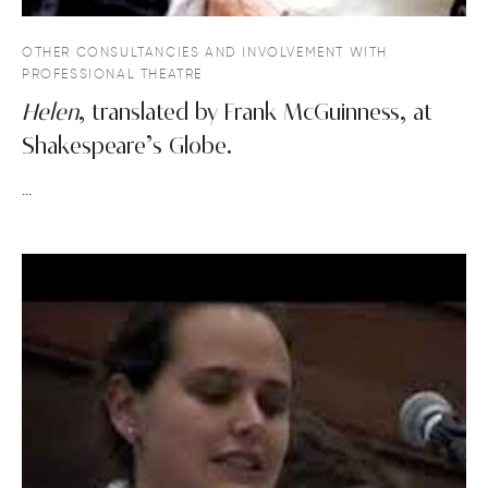
OTHER CONSULTANCIES AND INVOLVEMENT WITH
PROFESSIONAL THEATRE
Helen
, translated by Frank McGuinness, at
Shakespeare’s Globe.
…