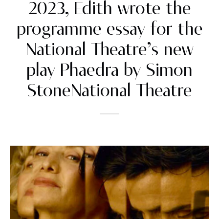
2023, Edith wrote the
programme essay for the
National Theatre’s new
play Phaedra by Simon
StoneNational Theatre