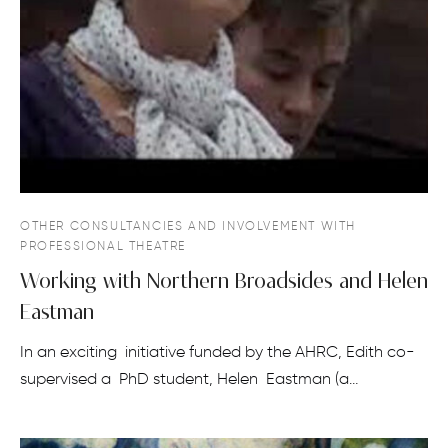
OTHER CONSULTANCIES AND INVOLVEMENT WITH
PROFESSIONAL THEATRE
Working with Northern Broadsides and Helen
Eastman
In an exciting initiative funded by the AHRC, Edith co-
supervised a PhD student, Helen Eastman (a…