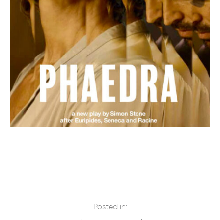
Posted in: