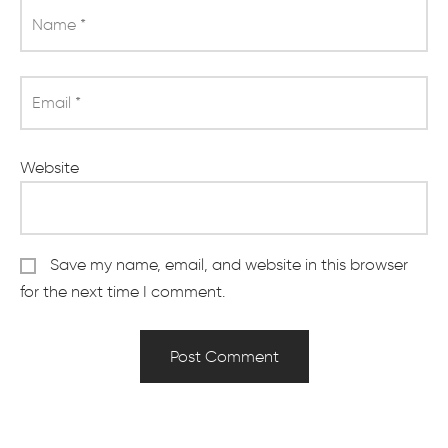
Name
*
Email
*
Website
Save my name, email, and website in this browser
for the next time I comment.