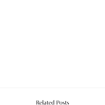
Related Posts