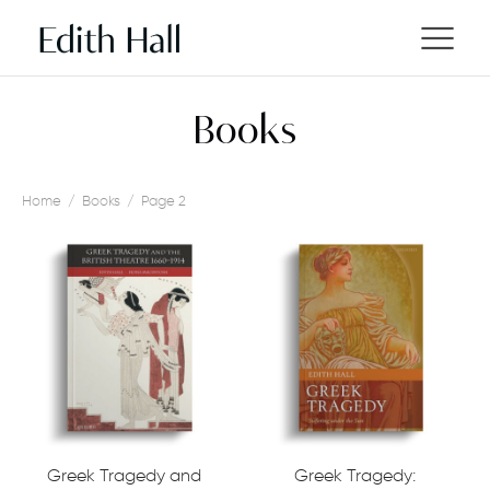
Books
Home
/
Books
/
Page 2
Greek Tragedy and
Greek Tragedy: