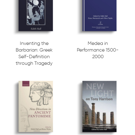
Inventing the
Medea in
Barbarian: Greek
Performance 1500-
Self-Definition
2000
through Tragedy