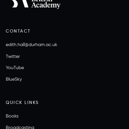
CONTACT
edith.hall@durham.ac.uk
Twitter
YouTube
BlueSky
QUICK LINKS
Books
Broadcasting