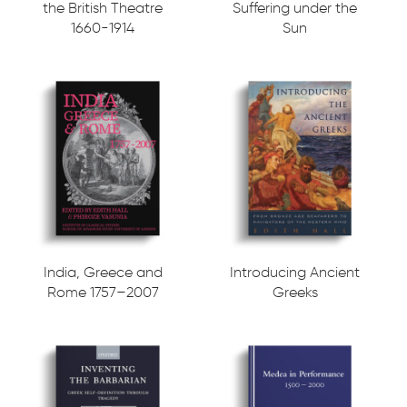
the British Theatre
Suffering under the
1660-1914
Sun
India, Greece and
Introducing Ancient
Rome 1757–2007
Greeks