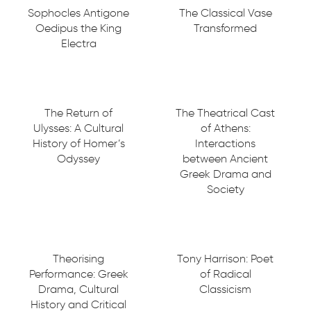
Sophocles Antigone
The Classical Vase
Oedipus the King
Transformed
Electra
The Return of
The Theatrical Cast
Ulysses: A Cultural
of Athens:
History of Homer’s
Interactions
Odyssey
between Ancient
Greek Drama and
Society
Theorising
Tony Harrison: Poet
Performance: Greek
of Radical
Drama, Cultural
Classicism
History and Critical