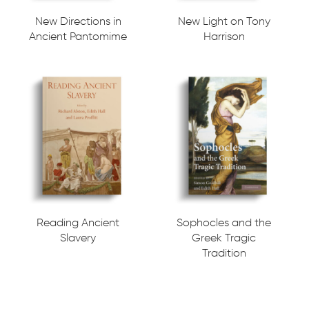
New Directions in
New Light on Tony
Ancient Pantomime
Harrison
Reading Ancient
Sophocles and the
Slavery
Greek Tragic
Tradition