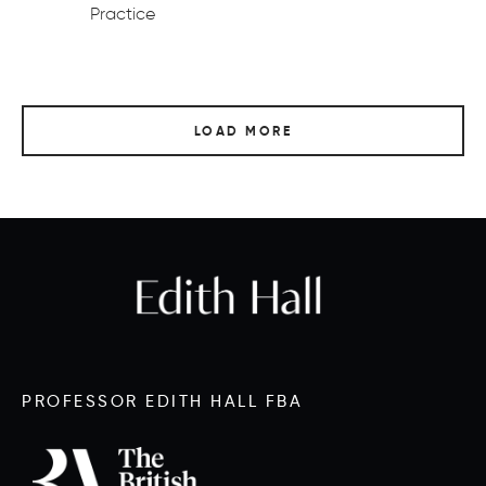
Practice
LOAD MORE
PROFESSOR EDITH HALL FBA