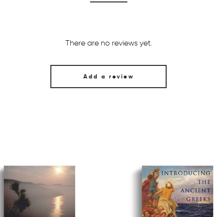
There are no reviews yet.
Add a review