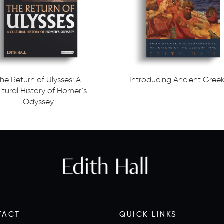
he Return of Ulysses: A
Introducing Ancient Gree
ltural History of Homer’s
Read more
Odyssey
ore
TACT
QUICK LINKS