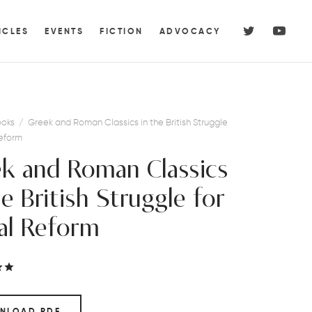
ICLES
EVENTS
FICTION
ADVOCACY
oks
/
Greek and Roman Classics in the British Struggle
Reform
k and Roman Classics
he British Struggle for
al Reform
Rated
out of 5 based on
1
customer rating
NLOAD PDF