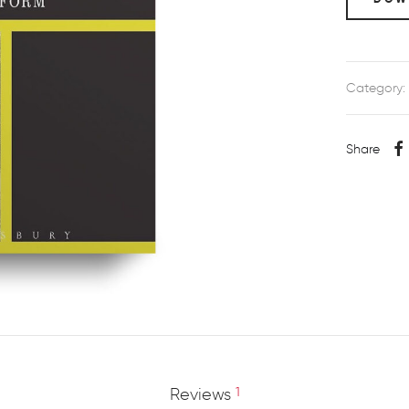
Category:
Share
Reviews
1