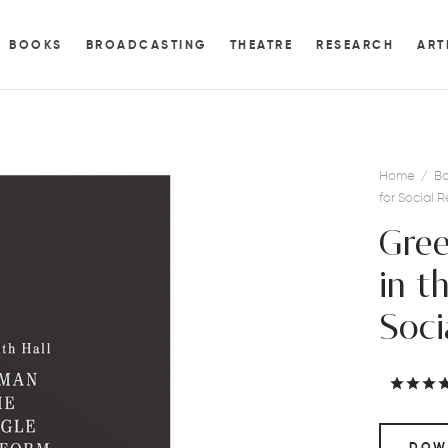
BOOKS
BROADCASTING
THEATRE
RESEARCH
ART
Home
/
Bo
for Social 
Gree
in t
Soci
DOW