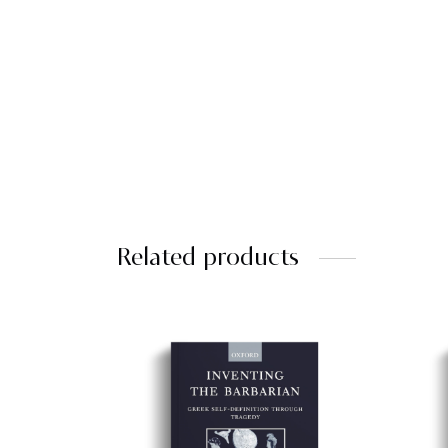
Related products