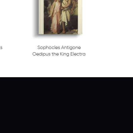
ks
Sophocles Antigone
Oedipus the King Electra
Read more