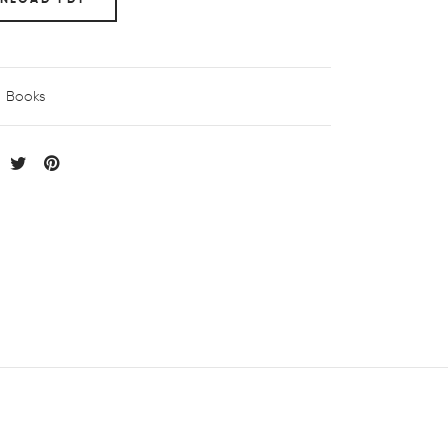
Books