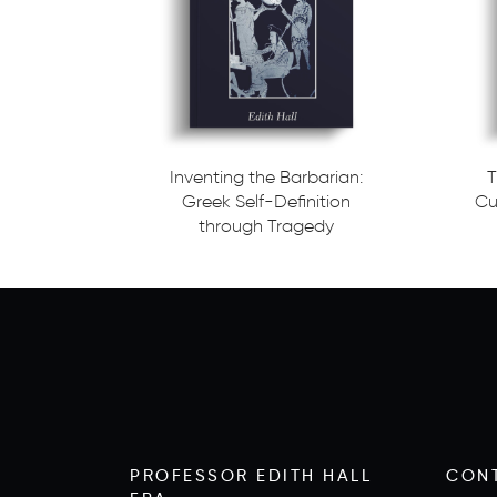
Inventing the Barbarian:
T
Greek Self-Definition
Cu
through Tragedy
Read more
Read m
PROFESSOR EDITH HALL
CON