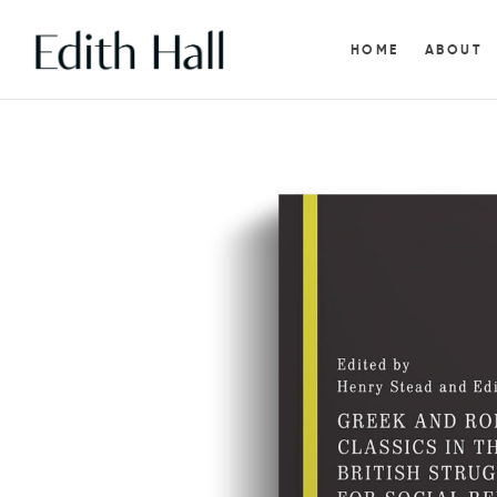
HOME
ABOUT