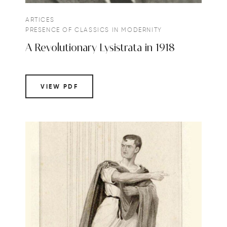
ARTICES
PRESENCE OF CLASSICS IN MODERNITY
A Revolutionary Lysistrata in 1918
VIEW PDF