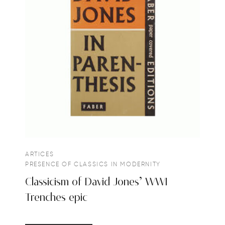
ARTICES
PRESENCE OF CLASSICS IN MODERNITY
Classicism of David Jones’ WWI
Trenches epic