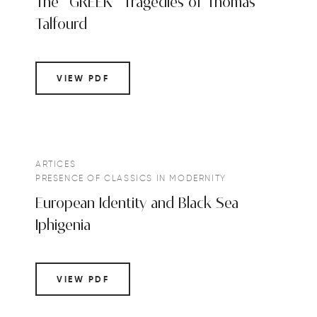
The “GREEK” Tragedies of Thomas
Talfourd
VIEW PDF
ARTICES
PRESENCE OF CLASSICS IN MODERNITY
European Identity and Black Sea
Iphigenia
VIEW PDF