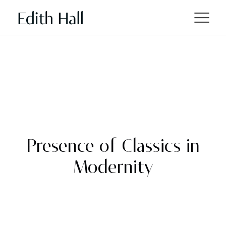
Presence of Classics in
Modernity