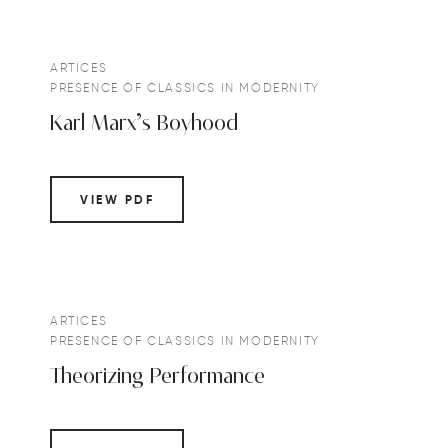
ARTICES
PRESENCE OF CLASSICS IN MODERNITY
Karl Marx’s Boyhood
VIEW PDF
ARTICES
PRESENCE OF CLASSICS IN MODERNITY
Theorizing Performance