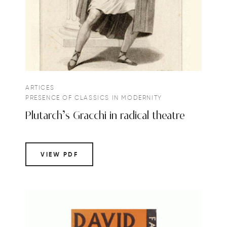
ARTICES
PRESENCE OF CLASSICS IN MODERNITY
Plutarch’s Gracchi in radical theatre
VIEW PDF