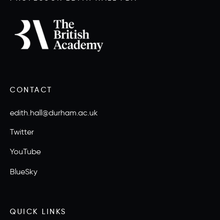
CONTACT
edith.hall@durham.ac.uk
Twitter
YouTube
BlueSky
QUICK LINKS