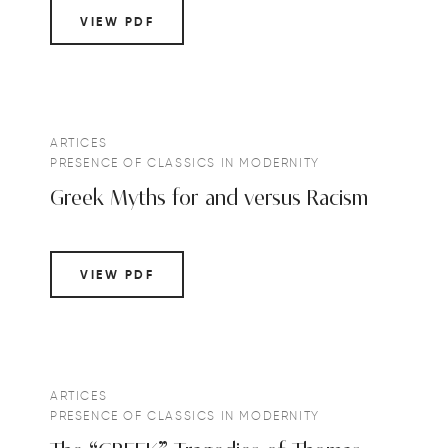
VIEW PDF
ARTICES
PRESENCE OF CLASSICS IN MODERNITY
Greek Myths for and versus Racism
VIEW PDF
ARTICES
PRESENCE OF CLASSICS IN MODERNITY