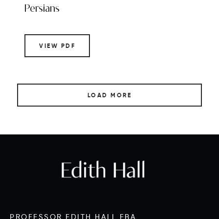
Persians
VIEW PDF
LOAD MORE
PROFESSOR EDITH HALL FBA