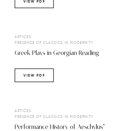
VIEW PDF
ARTICES
PRESENCE OF CLASSICS IN MODERNITY
Greek Plays in Georgian Reading
VIEW PDF
ARTICES
PRESENCE OF CLASSICS IN MODERNITY
Performance History of Aeschylus’