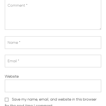
Comment
*
Name
*
Email
*
Website
Save my name, email, and website in this browser
for the next time I comment.