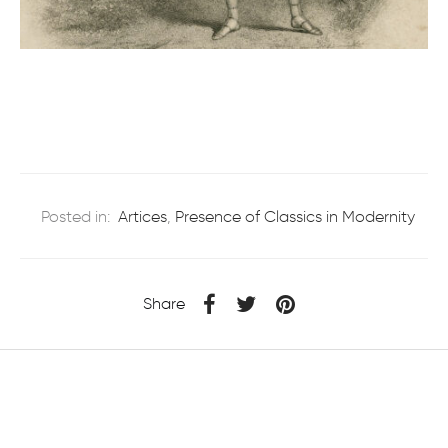
Posted in:
Artices
,
Presence of Classics in Modernity
Share