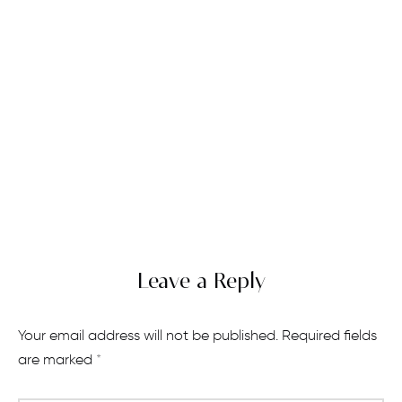
Leave a Reply
Your email address will not be published.
Required fields
are marked
*