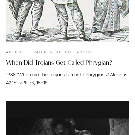
ANCIENT LITERATURE & SOCIETY
ARTICES
When Did Trojans Get Called Phrygian?
1988 ‘When did the Trojans turn into Phrygians? Alcaeus
42.15’, ZPE 73, 15-18 …