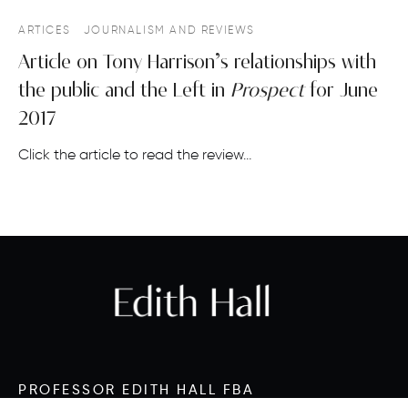
ARTICES
JOURNALISM AND REVIEWS
Article on Tony Harrison’s relationships with
the public and the Left in
Prospect
for June
2017
Click the article to read the review…
PROFESSOR EDITH HALL FBA