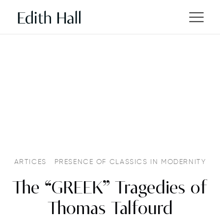
ARTICES
PRESENCE OF CLASSICS IN MODERNITY
The “GREEK” Tragedies of
Thomas Talfourd