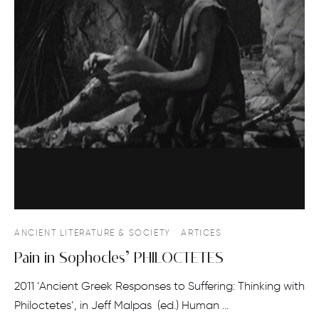
ANCIENT LITERATURE & SOCIETY
ARTICES
Pain in Sophocles’ PHILOCTETES
2011 ‘Ancient Greek Responses to Suffering: Thinking with
Philoctetes’, in Jeff Malpas (ed.) Human …