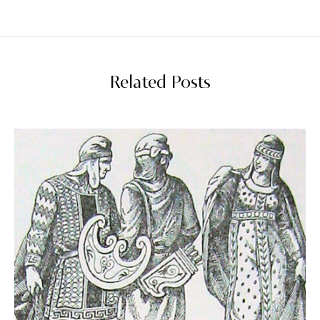
Related Posts