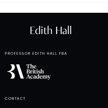
PROFESSOR EDITH HALL FBA
CONTACT