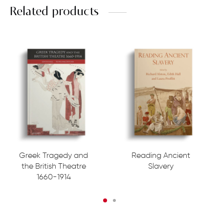
Related products
Greek Tragedy and
Reading Ancient
the British Theatre
Slavery
1660-1914