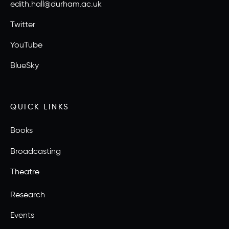
edith.hall@durham.ac.uk
Twitter
YouTube
BlueSky
QUICK LINKS
Books
Broadcasting
Theatre
Research
Events