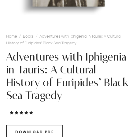
Home
/
Books
/
Adventures with Iphigenia in Tauris: A Cultural
History of Euripides’ Black Sea Tragedy
Adventures with Iphigenia
in Tauris: A Cultural
History of Euripides’ Black
Sea Tragedy
Rated
out of 5 based on
1
customer rating
DOWNLOAD PDF