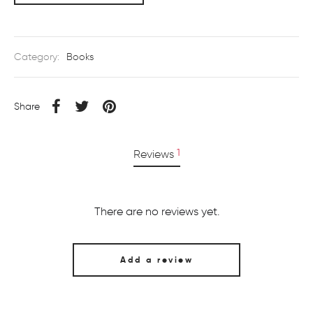
Category:
Books
Share
1
Reviews
There are no reviews yet.
Add a review