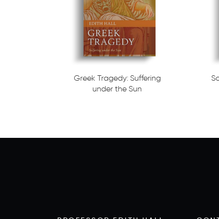
Greek Tragedy: Suffering
S
under the Sun
Read more
Read m