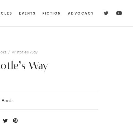
ICLES
EVENTS
FICTION
ADVOCACY
oks
/
Aristotle’s Way
totle’s Way
Books