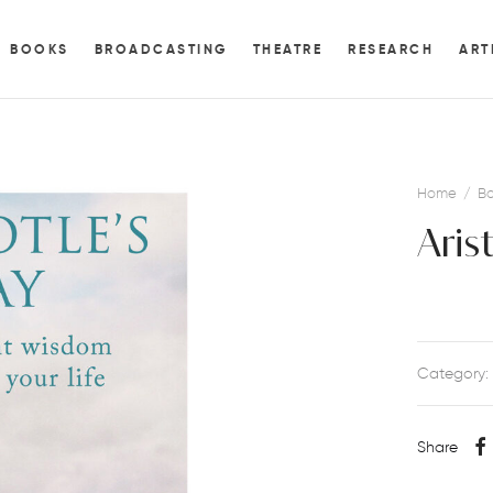
BOOKS
BROADCASTING
THEATRE
RESEARCH
ART
Home
/
Bo
Aris
Category:
Share