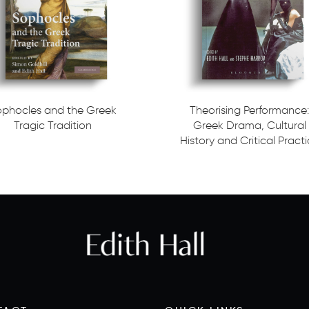
ophocles and the Greek
Theorising Performance:
Tragic Tradition
Greek Drama, Cultural
History and Critical Pract
ore
Read more