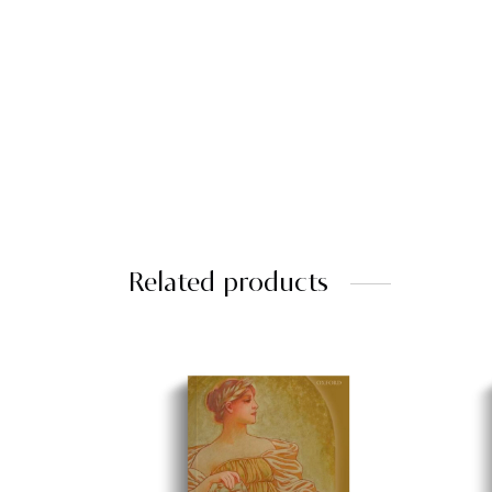
Related products