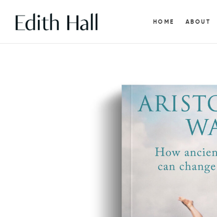
HOME
ABOUT