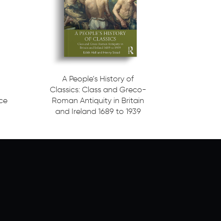
A People’s History of
Classics: Class and Greco-
ice
Roman Antiquity in Britain
and Ireland 1689 to 1939
Read more