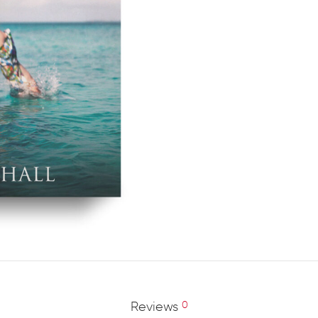
Reviews
0