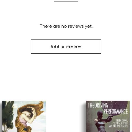
There are no reviews yet.
Add a review