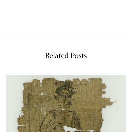
Related Posts