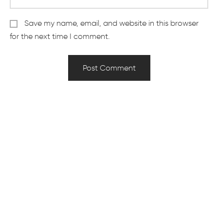
Save my name, email, and website in this browser
for the next time I comment.