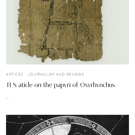
ARTICES
JOURNALISM AND REVIEWS
TLS aticle on the papyri of Oxyrhynchus
…