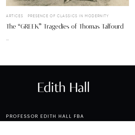
ARTICES
PRESENCE OF CLASSICS IN MODERNITY
The “GREEK” Tragedies of Thomas Talfourd
…
PROFESSOR EDITH HALL FBA