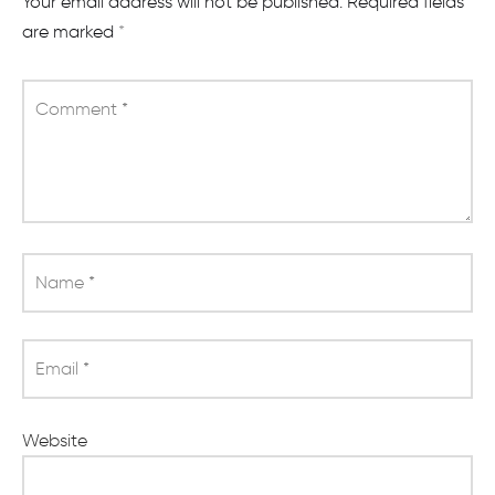
Your email address will not be published.
Required fields
are marked
*
Comment
*
Name
*
Email
*
Website