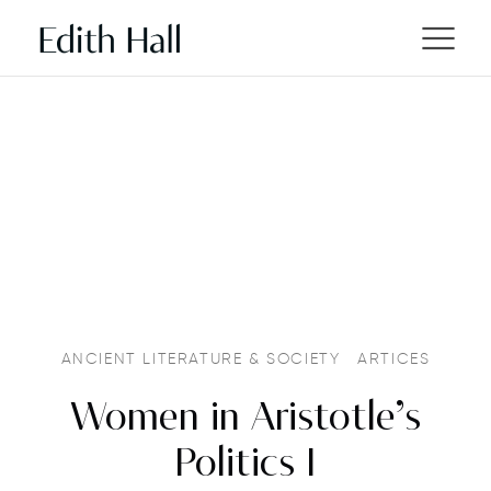
ANCIENT LITERATURE & SOCIETY
ARTICES
Women in Aristotle’s
Politics I