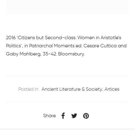
2016 ‘Citizens but Second-class: Women in Aristotle’s
Politics’, in Patriarchal Moments ed. Cesare Cuttica and
Gaby Mahlberg, 35-42. Bloomsbury.
Posted in:
Ancient Literature & Society
,
Artices
Share