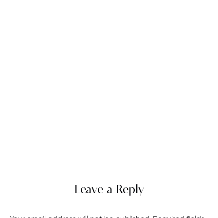
Leave a Reply