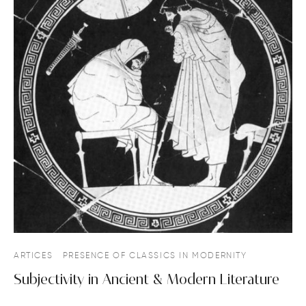
ARTICES
PRESENCE OF CLASSICS IN MODERNITY
Subjectivity in Ancient & Modern Literature